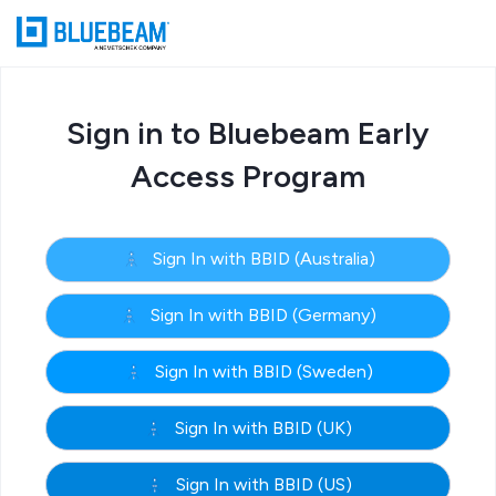
Sign in to Bluebeam Early
Access Program
Sign In with BBID (Australia)
Sign In with BBID (Germany)
Sign In with BBID (Sweden)
Sign In with BBID (UK)
Sign In with BBID (US)