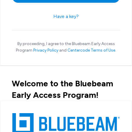
Have a key?
By proceeding, I agree to the Bluebeam Early Access
Program
Privacy Policy
and
Centercode Terms of Use
.
Welcome to the Bluebeam
Early Access Program!