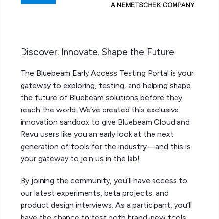
Discover. Innovate. Shape the Future.
The Bluebeam Early Access Testing Portal is your
gateway to exploring, testing, and helping shape
the future of Bluebeam solutions before they
reach the world. We’ve created this exclusive
innovation sandbox to give Bluebeam Cloud and
Revu users like you an early look at the next
generation of tools for the industry—and this is
your gateway to join us in the lab!
By joining the community, you’ll have access to
our latest experiments, beta projects, and
product design interviews. As a participant, you’ll
have the chance to test both brand-new tools