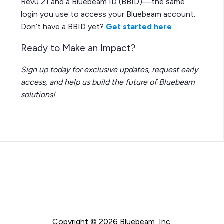
Revu 21 and a Bluebeam ID (BBID)—the same
login you use to access your Bluebeam account.
Don’t have a BBID yet?
Get started here
Ready to Make an Impact?
Sign up today for exclusive updates, request early
access, and help us build the future of Bluebeam
solutions!
Copyright © 2026 Bluebeam, Inc.