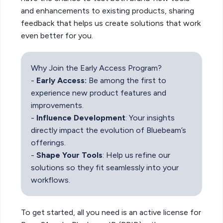
and enhancements to existing products, sharing
feedback that helps us create solutions that work
even better for you.
Why Join the Early Access Program?
-
Early Access:
Be among the first to
experience new product features and
improvements.
-
Influence Development
: Your insights
directly impact the evolution of Bluebeam’s
offerings.
-
Shape Your Tools
: Help us refine our
solutions so they fit seamlessly into your
workflows.
To get started, all you need is an active license for